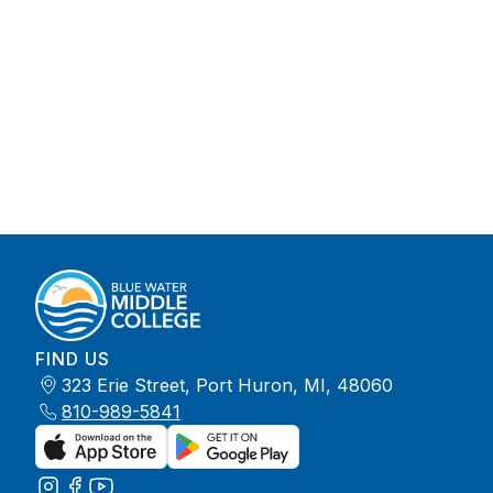
FIND US
323 Erie Street, Port Huron, MI, 48060
810-989-5841