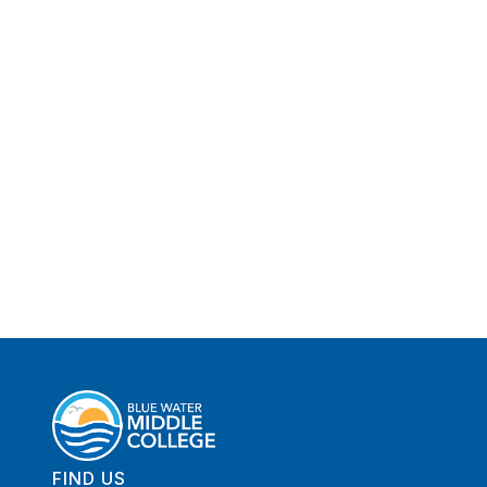
FIND US