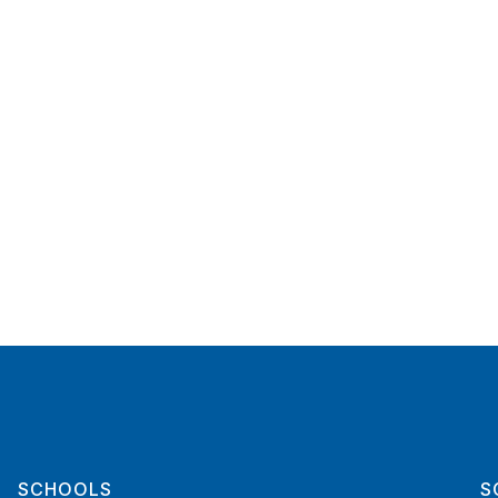
SCHOOLS
S