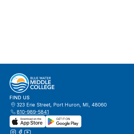
FIND US
323 Erie Street, Port Huron, MI, 48060
810-989-5841