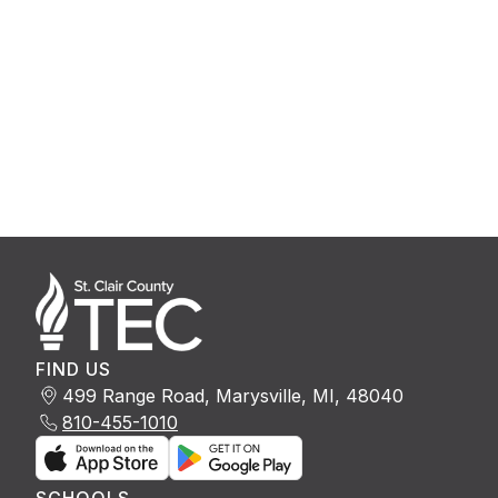
FIND US
499 Range Road, Marysville, MI, 48040
810-455-1010
SCHOOLS