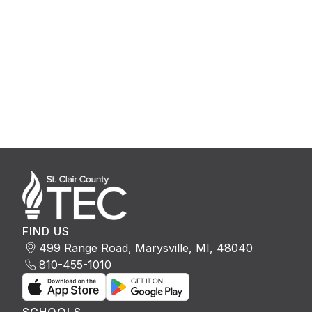
FIND US
499 Range Road, Marysville, MI, 48040
810-455-1010
SCHOOLS