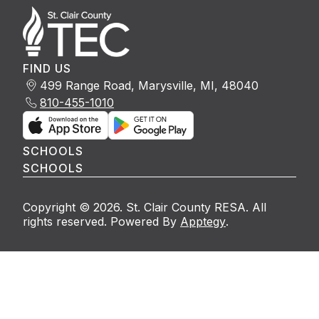
FIND US
499 Range Road, Marysville, MI, 48040
810-455-1010
SCHOOLS
SCHOOLS
Copyright © 2026. St. Clair County RESA. All
rights reserved. Powered By
Apptegy
.