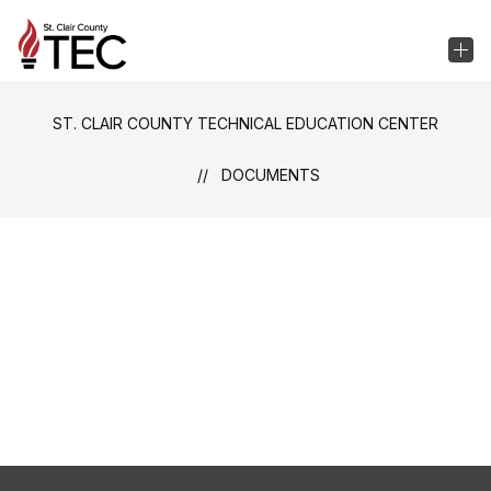
Skip
to
St.
content
Clair
County
ST. CLAIR COUNTY TECHNICAL EDUCATION CENTER
Technical
Education
DOCUMENTS
Center
-