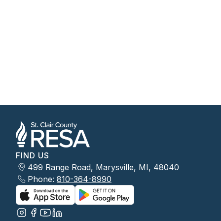
FIND US
499 Range Road, Marysville, MI, 48040
Phone:
810-364-8990