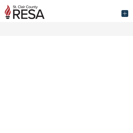
Skip
to
St.
content
Clair
County
RESA
-