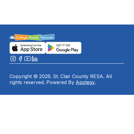
Copyright © 2026. St. Clair County RESA. All
rights reserved. Powered By
Apptegy
.