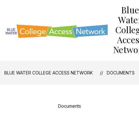
Skip
Blu
to
content
Wate
Colle
Acce
Netwo
BLUE WATER COLLEGE ACCESS NETWORK
DOCUMENTS
Documents